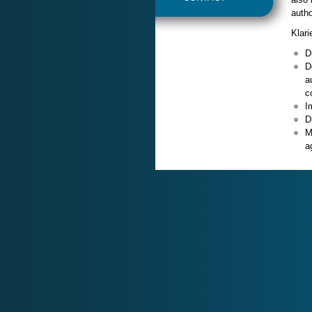
autho
Klari
D
D
a
c
I
D
M
a