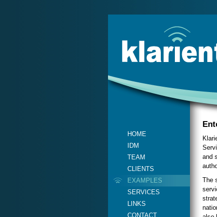
Ent
HOME
Klari
IDM
Servi
and s
TEAM
autho
CLIENTS
The s
EXAMPLES
servi
SERVICES
strat
LINKS
natio
CONTACT
also 