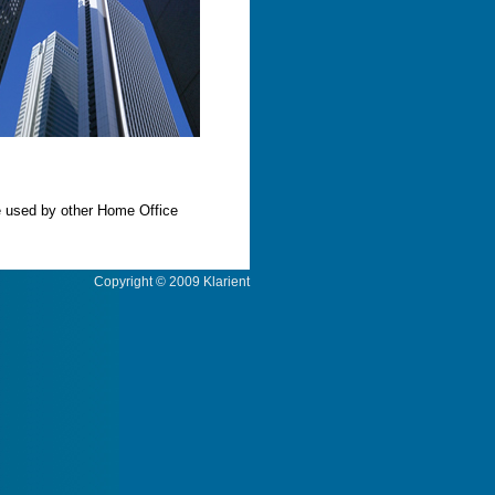
e used by other Home Office
Copyright © 2009 Klarient