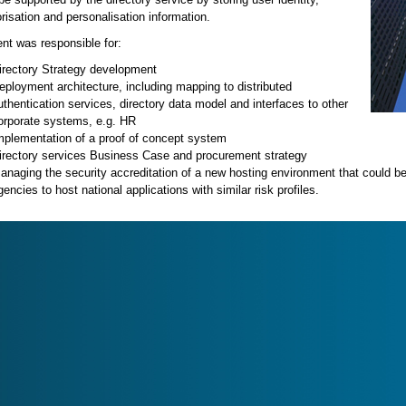
risation and personalisation information.
ent was responsible for:
irectory Strategy development
eployment architecture, including mapping to distributed
uthentication services, directory data model and interfaces to other
orporate systems, e.g. HR
mplementation of a proof of concept system
irectory services Business Case and procurement strategy
anaging the security accreditation of a new hosting environment that could b
gencies to host national applications with similar risk profiles.