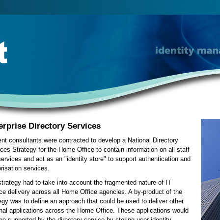
erprise Directory Services
ent consultants were contracted to develop a National Directory
ces Strategy for the Home Office to contain information on all staff
ervices and act as an "identity store" to support authentication and
risation services.
trategy had to take into account the fragmented nature of IT
ce delivery across all Home Office agencies. A by-product of the
egy was to define an approach that could be used to deliver other
nal applications across the Home Office. These applications would
be supported by the directory service by storing user identity,